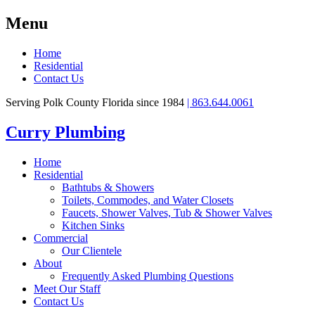
Menu
Home
Residential
Contact Us
Serving Polk County Florida since 1984
| 863.644.0061
Curry Plumbing
Home
Residential
Bathtubs & Showers
Toilets, Commodes, and Water Closets
Faucets, Shower Valves, Tub & Shower Valves
Kitchen Sinks
Commercial
Our Clientele
About
Frequently Asked Plumbing Questions
Meet Our Staff
Contact Us