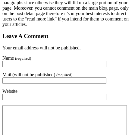
paragraphs since otherwise they will fill up a large portion of your
page. Moreover, you cannot comment on the main blog page, only
on the post detail page therefore it’s in your best interests to direct
users to the “read more link” if you intend for them to comment on
your articles.
Leave A Comment
Your email address will not be published.
Name
(required)
Mail (will not be published)
(required)
Website