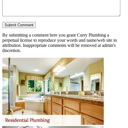
By submitting a comment here you grant Curry Plumbing a
perpetual license to reproduce your words and name/web site in
attribution. Inappropriate comments will be removed at admin's
discretion.