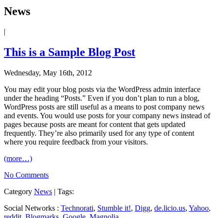
News
|
This is a Sample Blog Post
Wednesday, May 16th, 2012
You may edit your blog posts via the WordPress admin interface
under the heading “Posts.” Even if you don’t plan to run a blog,
WordPress posts are still useful as a means to post company news
and events. You would use posts for your company news instead of
pages because posts are meant for content that gets updated
frequently. They’re also primarily used for any type of content
where you require feedback from your visitors.
(more…)
No Comments
Category
News
| Tags:
Social Networks :
Technorati
,
Stumble it!
,
Digg
,
de.licio.us
,
Yahoo
,
reddit
,
Blogmarks
,
Google
,
Magnolia
.