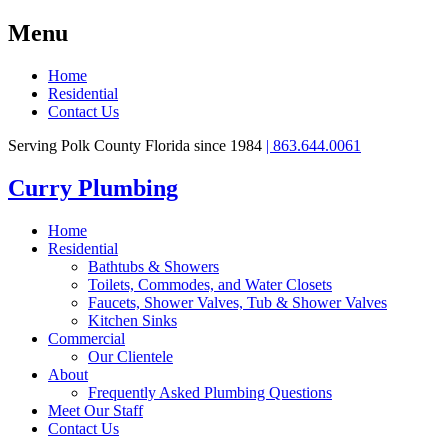
Menu
Home
Residential
Contact Us
Serving Polk County Florida since 1984
| 863.644.0061
Curry Plumbing
Home
Residential
Bathtubs & Showers
Toilets, Commodes, and Water Closets
Faucets, Shower Valves, Tub & Shower Valves
Kitchen Sinks
Commercial
Our Clientele
About
Frequently Asked Plumbing Questions
Meet Our Staff
Contact Us